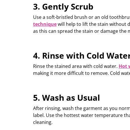
3. Gently Scrub
Use a soft-bristled brush or an old toothbru
technique
will
help to lift the stain without
as this can spread the stain or damage the m
4. Rinse with Cold Wate
Rinse the stained area with
cold water
.
Hot 
making it more difficult to remove.
Cold wat
5. Wash as Usual
After rinsing,
wash
the garment as you normal
label. Use the hottest water temperature that
cleaning.