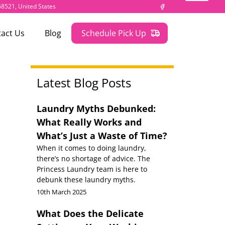
 68521, United States
act Us
Blog
Schedule Pick Up
Latest Blog Posts
Laundry Myths Debunked:
What Really Works and
What’s Just a Waste of Time?
When it comes to doing laundry,
there’s no shortage of advice. The
Princess Laundry team is here to
debunk these laundry myths.
10th March 2025
What Does the Delicate