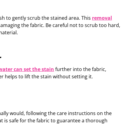
sh to gently scrub the stained area. This
removal
 damaging the fabric. Be careful not to scrub too hard,
aterial.
r
water can set the stain
further into the fabric,
er
helps to lift the stain without setting it
.
ly would, following the care instructions on the
 is safe for the fabric to
guarantee
a thorough