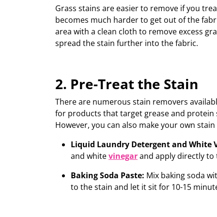
Grass stains are easier to remove if you tre
becomes much harder to get out of the fabri
area with a clean cloth to remove excess gr
spread the stain further into the fabric.
2. Pre-Treat the Stain
T
here are
numerous
stain removers availabl
for products that target grease and protein s
However, y
ou can also make your own stai
Liquid Laundry Detergent and White 
and white
vinegar
and
apply directly to 
Baking Soda Paste:
Mix baking soda wit
to the stain and let it sit for 10-15 minut