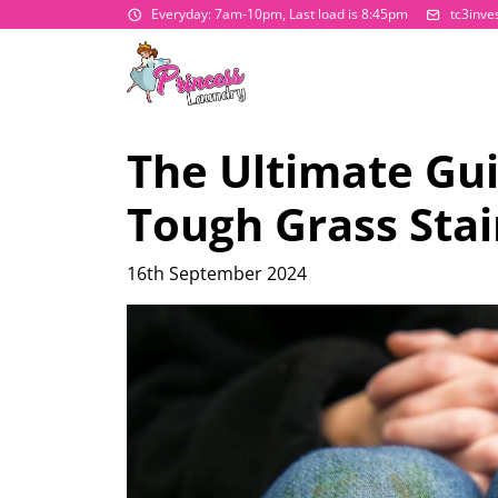
Everyday: 7am-10pm, Last load is 8:45pm
tc3inv
The Ultimate Gu
Tough Grass Stai
16th September 2024