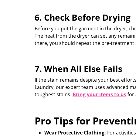
6. Check Before Drying
Before you put the garment in the dryer, ch
The heat from the dryer can set any remainin
there, you should
repeat the pre-treatment
7.
When All Else Fails
If the stain
remains
despite your best efforts
Laundry, our expert team uses advanced
ma
toughest stains.
Bring your items to us
for 
Pro Tips for Preventi
Wear Protective Clothing:
For activiti