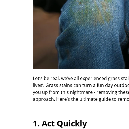
Let’s
be real, w
e’ve all experienced g
rass sta
lives
’
.
Grass stains
can turn a fun day outdoo
you up from this nightmare
- removing
thes
approach.
Here’s
the
ultimate guide to remo
1. Act Quickly