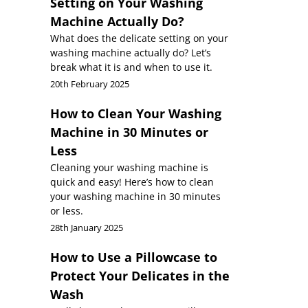
Setting on Your Washing
Machine Actually Do?
What does the delicate setting on your
washing machine actually do? Let’s
break what it is and when to use it.
20th February 2025
How to Clean Your Washing
Machine in 30 Minutes or
Less
Cleaning your washing machine is
quick and easy! Here’s how to clean
your washing machine in 30 minutes
or less.
28th January 2025
How to Use a Pillowcase to
Protect Your Delicates in the
Wash