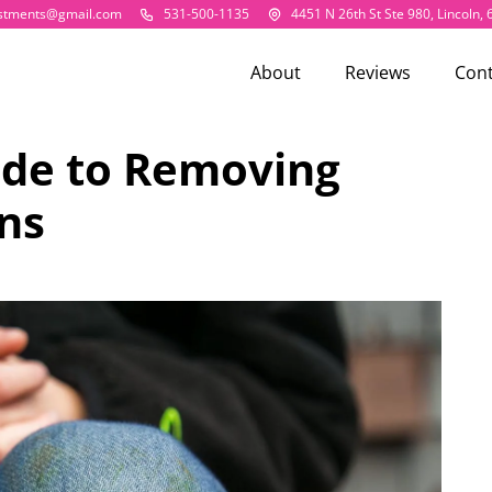
estments@gmail.com
531-500-1135
4451 N 26th St Ste 980, Lincoln,
About
Reviews
Cont
ide to Removing
ns