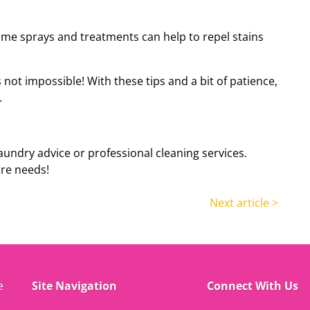
me sprays and treatments can help to repel stains
s
not impossible
! W
ith these tips and a bit of patience,
.
aundry advice or professional cleaning services.
are needs!
Next article >
e
Site Navigation
Connect With Us