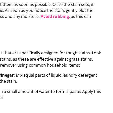
at them as soon as possible.
Once the stain sets, it
c.
As soon as you notice the stain, gently blot the
ass and any moisture.
Avoid rubbing
, as this can
e that are specifically designed for tough stains. Look
tains, as these are effective against grass stains.
n remover using common household items:
Vinegar:
Mix equal parts of liquid laundry detergent
the stain.
h a small amount of water to form a paste. Apply this
es.